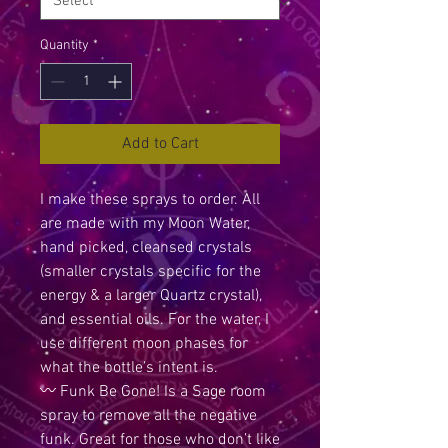
Quantity
*
Add to Cart
I make these sprays to order. All
are made with my Moon Water,
hand picked, cleansed crystals
(smaller crystals specific for the
energy & a larger Quartz crystal),
and essential oils. For the water, I
use different moon phases for
what the bottle’s intent is.
〰️ Funk Be Gone! Is a Sage room
spray to remove all the negative
funk. Great for those who don’t like