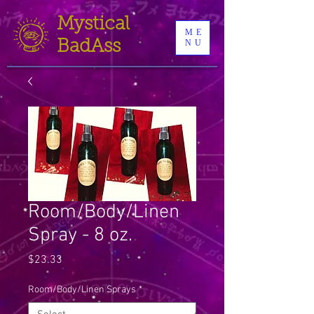
Mystical
ME
BadAss
NU
Room/Body/Linen
Spray - 8 oz.
Price
$23.33
Room/Body/Linen Sprays
*